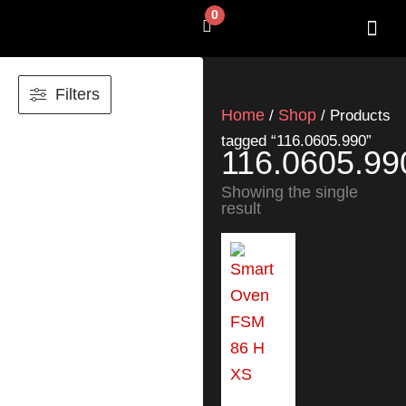
Skip
0
Cart
to
content
SHOP BY 
CONTACT US
Filters
Home
Shop
/
/ Products
tagged “116.0605.990”
116.0605.99
Showing the single
result