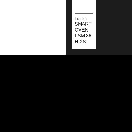
Franke
SMART
OVEN
FSM 86
H XS