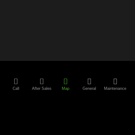
Call
After Sales
Map
General
Maintenance