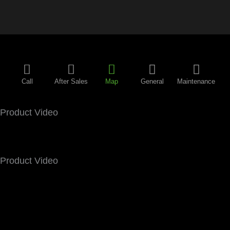
Call
After Sales
Map
General
Maintenance
Product Video
Product Video