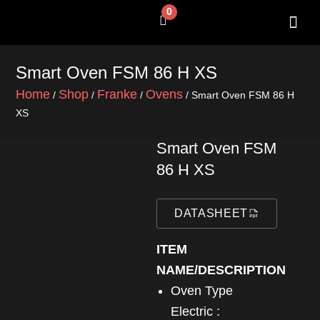
Skip
0
Cart
to
content
SHOP BY 
CONTACT US
Smart Oven FSM 86 H XS
Home
Shop
Franke
Ovens
/
/
/
/ Smart Oven FSM 86 H
XS
Smart Oven FSM
86 H XS
DATASHEET
ITEM
NAME/DESCRIPTION
Oven Type
Electric :