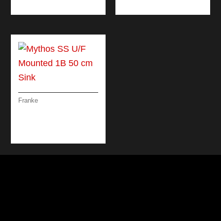
BLACK
Franke
MYTHOS SS U/F
MOUNTED 1B 50 CM
SINK