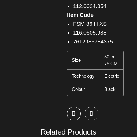
112.0624.354
Item Code
FSM 86 H XS
116.0605.988
7612985784375
50 to
Size
75 CM
Technology
Electric
Colour
Black
Related Products