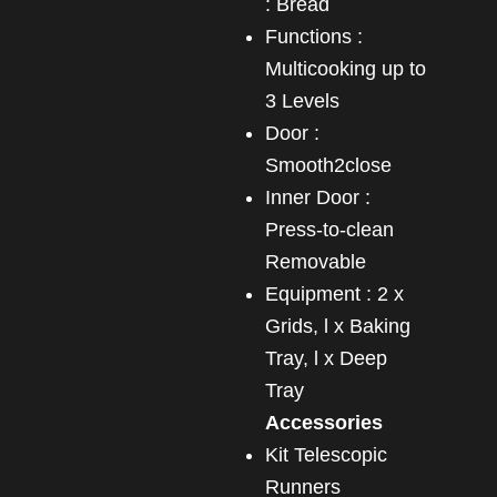
: Bread
Functions :
Multicooking up to
3 Levels
Door :
Smooth2close
Inner Door :
Press-to-clean
Removable
Equipment : 2 x
Grids, l x Baking
Tray, l x Deep
Tray
Accessories
Kit Telescopic
Runners