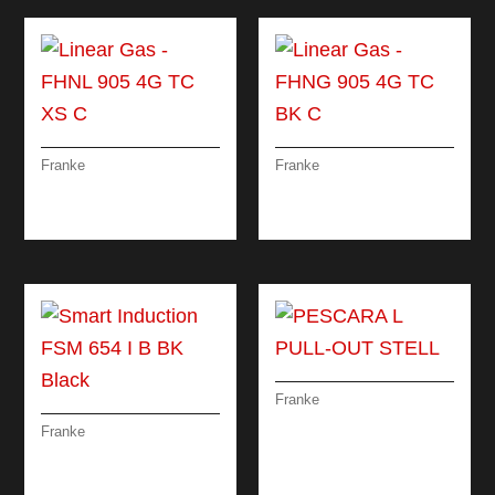
Franke
Franke
LINEAR GAS – FHNL
LINEAR GAS – FHNG
905 4G TC XS C
905 4G TC BK C
Franke
PESCARA L PULL-
Franke
OUT STELL
SMART INDUCTION
FSM 654 I B BK