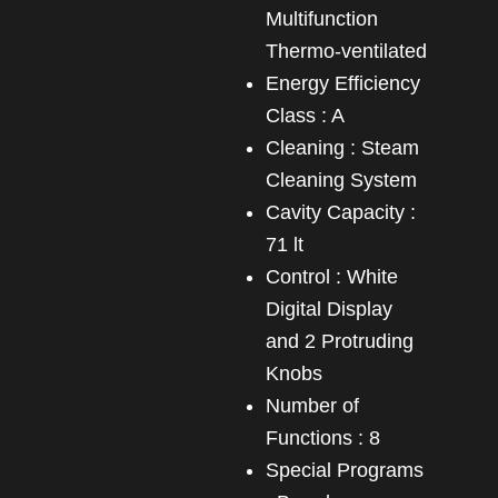
Multifunction
Thermo-ventilated
Energy Efficiency
Class : A
Cleaning : Steam
Cleaning System
Cavity Capacity :
71 lt
Control : White
Digital Display
and 2 Protruding
Knobs
Number of
Functions : 8
Special Programs