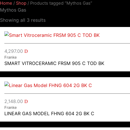
Home
/
Shop
/ Products tagged “Mythos Gas”
Mythos Gas
Showing all 3 results
4,297.00
D
Franke
SMART VITROCERAMIC FRSM 905 C TOD BK
2,148.00
D
Franke
LINEAR GAS MODEL FHNG 604 2G BK C