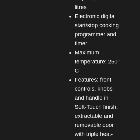
litres
Electronic digital
start/stop cooking
programmer and
timer
Maximum
temperature: 250°
C
Features: front
controls, knobs
and handle in
Soft-Touch finish,
extractable and
removable door
with triple heat-