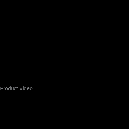
Product Video