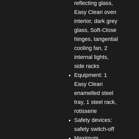
reflecting glass,
Easy Clean oven
interior, dark grey
glass, Soft-Close
hinges, tangential
cooling fan, 2
internal lights,
side racks
Equipment: 1
Easy Clean
enamelled steel
tray, 1 steel rack,
rotisserie
Safety devices:
safety switch-off
Maximum