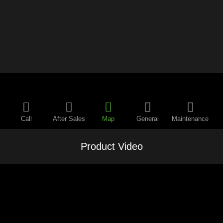
Call
After Sales
Map
General
Maintenance
Product Video