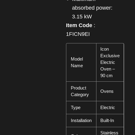
absorbed power:
3.15 kW
Item Code
:
1FICN9EI
Icon
Exclusive
Model
Electric
Name
Oven –
90 cm
Product
Ovens
Category
Type
Electric
Installation
Built-In
Stainless