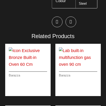
Colour
Steel
Related Products
Barazza
Barazza
ICON EXCLUSIVE
LAB BUILT-IN
BRONZE BUILT-IN
MULTIFUNCTION
OVEN 60 CM
GAS OVEN 90 CM