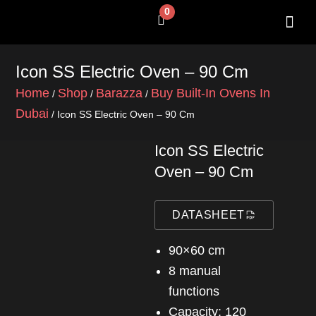
Skip
0
Cart
to
content
SHOP BY 
CONTACT US
Icon SS Electric Oven – 90 Cm
Home
Shop
Barazza
Buy Built-In Ovens In
/
/
/
Dubai
/ Icon SS Electric Oven – 90 Cm
Icon SS Electric
Oven – 90 Cm
DATASHEET
90×60 cm
8 manual
functions
Capacity: 120