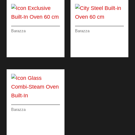
Barazza
Barazza
ICON EXCLUSIVE
CITY STEEL BUILT-IN
BUILT-IN OVEN 60
OVEN 60 CM
CM
Barazza
ICON GLASS COMBI-
STEAM OVEN BUILT-
IN