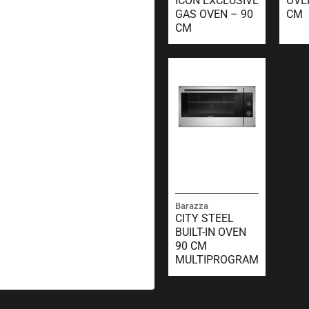
ICON EXCLUSIVE
OVE
GAS OVEN – 90
CM
CM
Barazza
CITY STEEL
BUILT-IN OVEN
90 CM
MULTIPROGRAM