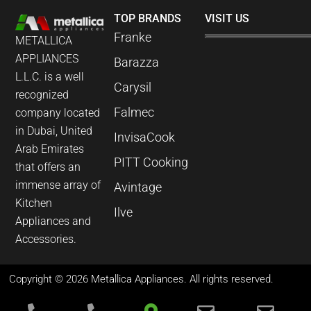
TOP BRANDS
VISIT US
Franke
METALLICA
APPLIANCES
Barazza
L.L.C. is a well
Carysil
recognized
Falmec
company located
in Dubai, United
InvisaCook
Arab Emirates
PITT Cooking
that offers an
immense array of
Avintage
Kitchen
Ilve
Appliances and
Accessories.
Copyright © 2026 Metallica Appliances. All rights reserved.