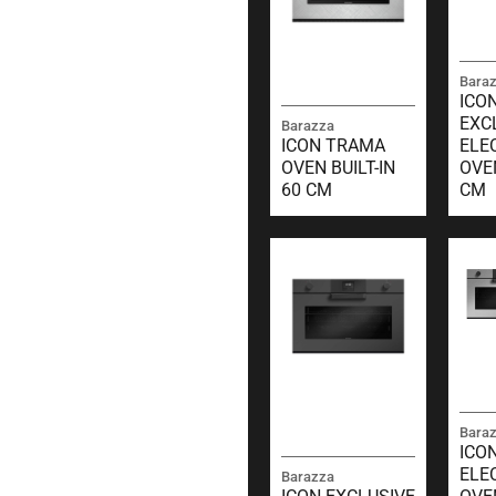
Bara
ICO
EXC
Barazza
ICON TRAMA
ELE
OVEN BUILT-IN
OVE
60 CM
CM
Bara
ICO
ELE
Barazza