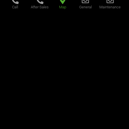
Call
After Sales
Map
General
Maintenance