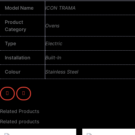
Model Name
ICON TRAMA
Product
Ovens
Category
Type
Electric
Installation
Built-In
Colour
Stainless Steel
Related Products
Related products