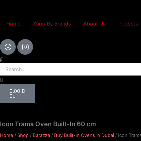
Skip
to
content
Home
Shop By Brands
About Us
Projects
Search
Cart
0.00
D
0
Icon Trama Oven Built-In 60 cm
Home
/
Shop
/
Barazza
/
Buy Built-In Ovens in Dubai
/ Icon Tram