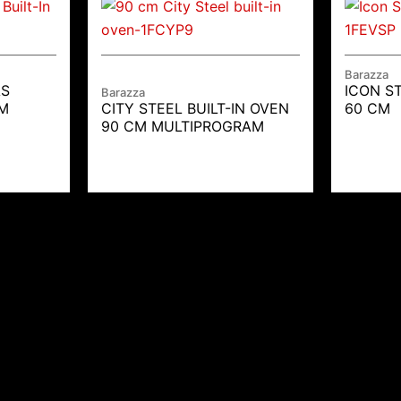
Barazza
AS
ICON ST
Barazza
CM
CITY STEEL BUILT-IN OVEN
60 CM
90 CM MULTIPROGRAM