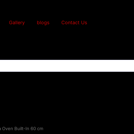
Gallery
blogs
Contact Us
a Oven Built-In 60 cm