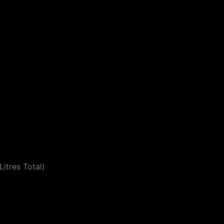
itres Total)