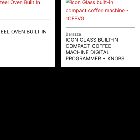
EEL OVEN BUILT IN
Barazza
ICON GLASS BUILT-IN
COMPACT COFFEE
MACHINE DIGITAL
PROGRAMMER + KNOBS