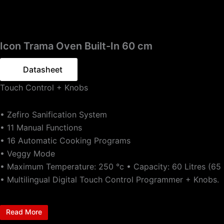
Icon Trama Oven Built-In 60 cm
Datasheet
Touch Control + Knobs
• Zefiro Sanification System
• 11 Manual Functions
• 16 Automatic Cooking Programs
• Veggy Mode
• Maximum Temperature: 250 °c • Capacity: 60 Litres (65 L
• Multilingual Digital Touch Control Programmer + Knobs.
Read More