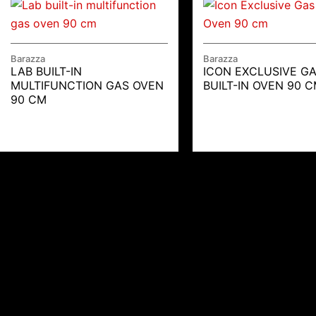
Barazza
Barazza
LAB BUILT-IN
ICON EXCLUSIVE G
MULTIFUNCTION GAS OVEN
BUILT-IN OVEN 90 
90 CM