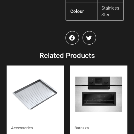
Stainless
Colour
Steel
Related Products
Accessories
Barazza
STAINLESS STEEL
ICON STEEL COMBI-