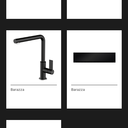
PERFORATED BOWL
MICROWAVE OVEN
COVER
BUILT-IN
Barazza
Barazza
UNIQUE TWO MIXER
ICON GLASS BUILT-IN
TAP
WARMING DRAWERS