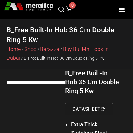
Skip
0
Cart
to
content
SHOP BY 
CONTACT US
B_Free Built-In Hob 36 Cm Double
Ring 5 Kw
Home
Shop
Barazza
Buy Built-In Hobs In
/
/
/
Dubai
/ B_Free Built-In Hob 36 Cm Double Ring 5 Kw
B_Free Built-In
Hob 36 Cm Double
Ring 5 Kw
DATASHEET
Extra Thick
Stainless Steel