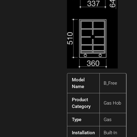
Model
B_Free
Name
Product
Gas Hob
Category
Type
Gas
Installation
Built-In