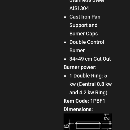
AISI 304
Cast Iron Pan
Support and
Burner Caps
Double Control
Burner
34×49 cm Cut Out
Burner power:
1 Double Ring: 5
kw (Central 0.8 kw
and 4.2 kw Ring)
Item Code:
1PBF1
Dimensions: