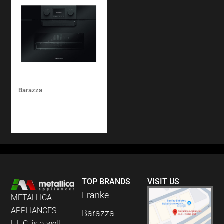
Barazza
ICON GLASS COMBI-
STEAM OVEN BUILT-
IN
TOP BRANDS
VISIT US
Franke
METALLICA
APPLIANCES
Barazza
L.L.C. is a well