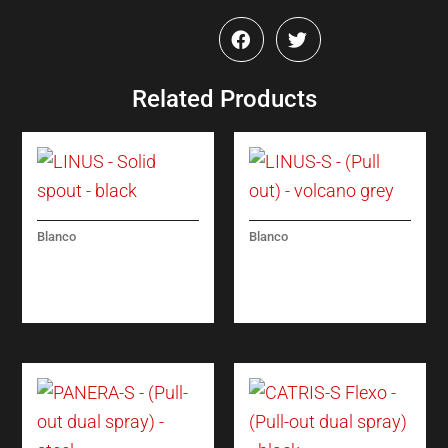
Related Products
Blanco
Blanco
LINUS – SOLID
LINUS-S – (PULL
SPOUT – BLACK
OUT) – VOLCANO
GREY