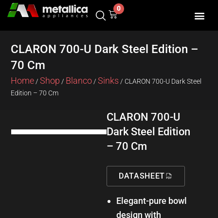
Skip
0
Cart
to
content
SHOP BY 
CONTACT US
CLARON 700-U Dark Steel Edition –
70 Cm
Home
Shop
Blanco
Sinks
/
/
/
/ CLARON 700-U Dark Steel
Edition – 70 Cm
CLARON 700-U
Dark Steel Edition
– 70 Cm
DATASHEET
Elegant-pure bowl
design with