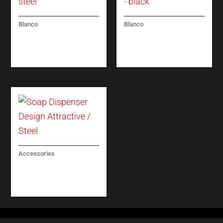
Blanco
Blanco
PANERA-S – (PULL-
CATRIS-S FLEXO –
OUT DUAL SPRAY) –
(PULL-OUT DUAL
STEEL
SPRAY) – BLACK
Accessories
SOAP DISPENSER
DESIGN ATTRACTIVE
/ STEEL