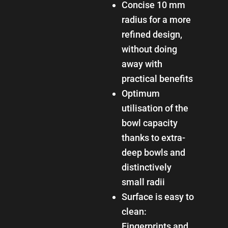
Concise 10 mm
radius for a more
refined design,
without doing
away with
practical benefits
Optimum
utilisation of the
bowl capacity
thanks to extra-
deep bowls and
distinctively
small radii
Surface is easy to
clean:
Fingerprints and