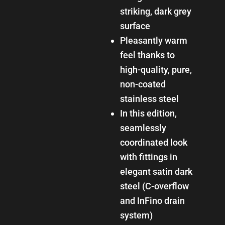
striking, dark grey
surface
Pleasantly warm
feel thanks to
high-quality, pure,
non-coated
stainless steel
In this edition,
seamlessly
coordinated look
with fittings in
elegant satin dark
steel (C-overflow
and InFino drain
system)