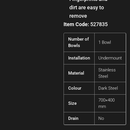
dirt are easy to
remove
Item Code:
527835
Number of
1 Bowl
Bowls
Installation
Undermount
Stainless
Material
Steel
Colour
Dark Steel
700×400
Size
mm
Drain
No