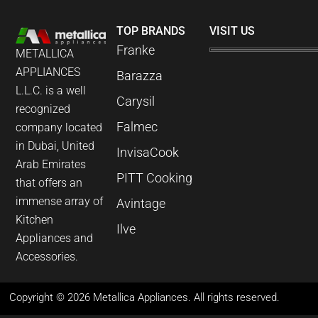
TOP BRANDS
VISIT US
Franke
METALLICA
APPLIANCES
Barazza
L.L.C. is a well
Carysil
recognized
Falmec
company located
in Dubai, United
InvisaCook
Arab Emirates
PITT Cooking
that offers an
immense array of
Avintage
Kitchen
Ilve
Appliances and
Accessories.
Copyright © 2026 Metallica Appliances. All rights reserved.