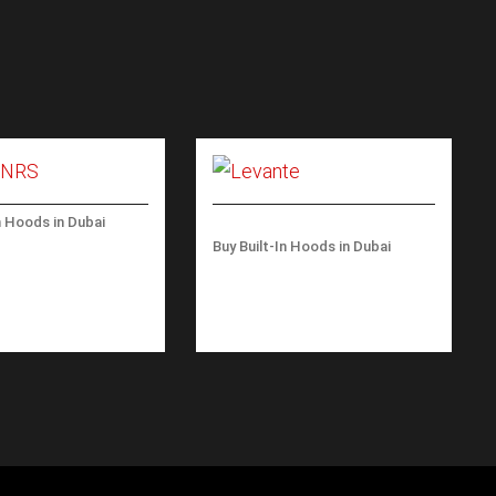
n Hoods in Dubai
ALL BLACK 800
Buy Built-In Hoods in Dubai
LEVANTE ISLAND 120 CM
– 600 M3/H