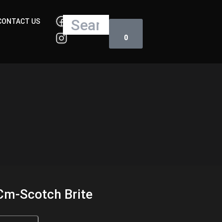
Cart
Search
CONTACT US
0
Cm-Scotch Brite