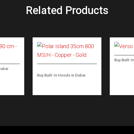
Related Products
Buy Built-I
VERSO W
Dubai
M3/H
180 CM-
Buy Built-In Hoods in Dubai
POLAR ISLAND 35CM 800
M3/H – COPPER – GOLD