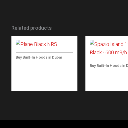
Related products
Buy Built-In Hoods in Dubai
PLANE BLACK NRS WALL
Buy Built-In Hoods in 
90 CM – BLACK – 800
SPAZIO-ISLAND -
M3/H
BLACK