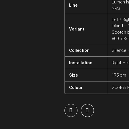
Lumen Is
Line
NRS
Left/ Rig
Island –
Variant
Scotch b
800 m3/
Collection
Silence
Installation
Right – I
Size
175 cm
Colour
Scotch B