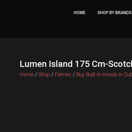
Skip
to
HOME
SHOP BY BRANDS
content
Lumen Island 175 Cm-Scotch
Home
/
Shop
/
Falmec
/
Buy Built-In Hoods In Du