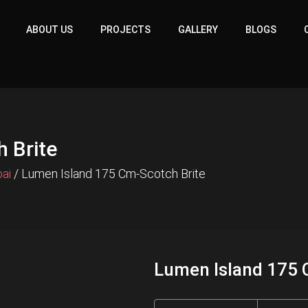
ABOUT US
PROJECTS
GALLERY
BLOGS
 Brite
bai
/ Lumen Island 175 Cm-Scotch Brite
Lumen Island 175 