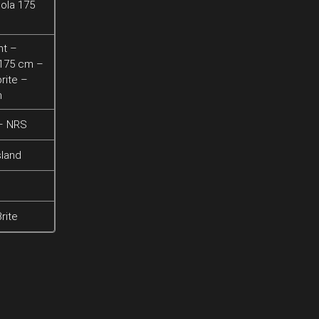
ola 175
ht –
 175 cm –
rite –
h
 – NRS
sland
rite