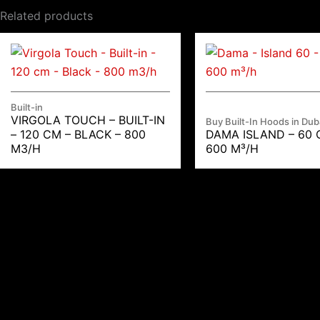
Related products
Built-in
VIRGOLA TOUCH – BUILT-IN
Buy Built-In Hoods in Dub
– 120 CM – BLACK – 800
DAMA ISLAND – 60 
M3/H
600 M³/H