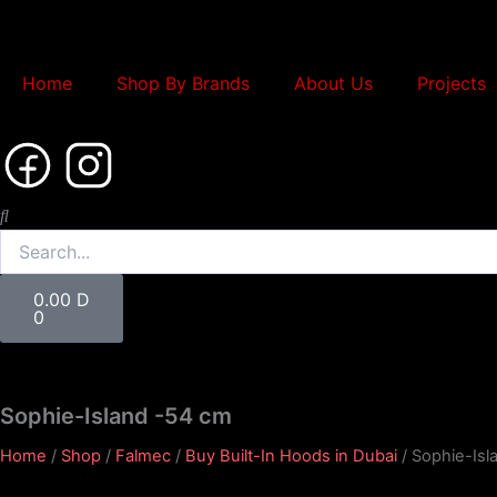
Skip
to
content
Home
Shop By Brands
About Us
Projects
Search
Cart
0.00
D
0
Sophie-Island -54 cm
Home
/
Shop
/
Falmec
/
Buy Built-In Hoods in Dubai
/ Sophie-Isl