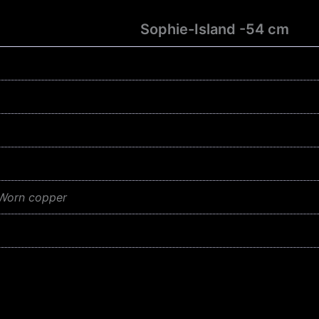
Sophie-Island -54 cm
 Worn copper