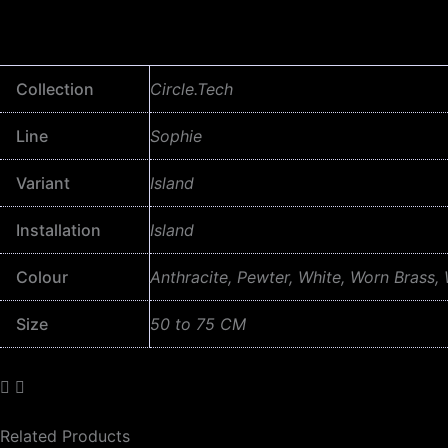
Collection
Circle.Tech
Line
Sophie
Variant
Island
Installation
Island
Colour
Anthracite, Pewter, White, Worn Brass,
Size
50 to 75 CM
Related Products