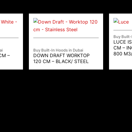
Buy Built-
LUCE I
CM – I
ai
Buy Built-In Hoods in Dubai
800 M3
CM –
DOWN DRAFT WORKTOP
120 CM – BLACK/ STEEL