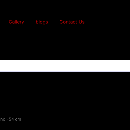
Gallery
blogs
Contact Us
and -54 cm