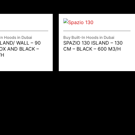
In Hoods in Dubai
Buy Built-In Hoods in Dubai
SLAND/ WALL – 90
SPAZIO 130 ISLAND – 130
NOX AND BLACK –
CM – BLACK – 600 M3/H
/H