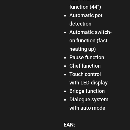
function (44°)
Automatic pot
detection
Automatic switch-
on function (fast
heating up)
Pause function
Chef function
Touch control
with LED display
Bridge function
Dialogue system
with auto mode
EAN: