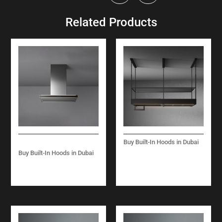
Related Products
Buy Built-In Hoods in Dubai
SPAZIO-ISLAND -180
Buy Built-In Hoods in Dubai
CM-BLACK
LUMINA NRS -ISLAND
-90 CM-BLACK