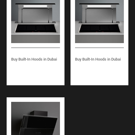
Buy Built-In Hoods in Dubai
Buy Built-In Hoods in Dubai
DOWN DRAFT
DOWN DRAFT
WORKTOP 90 CM –
WORKTOP 120 CM –
BLACK/ STEEL
BLACK/ STEEL