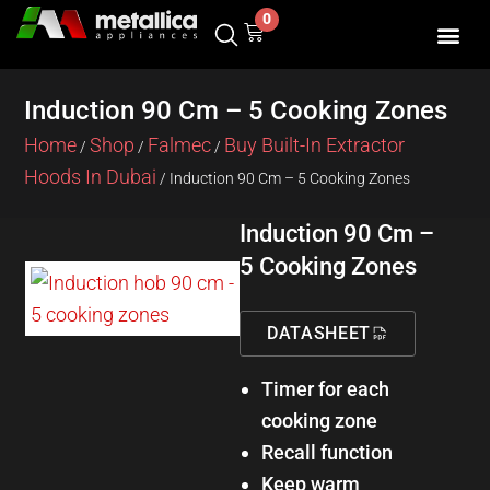
Skip
0
Cart
to
content
SHOP BY 
CONTACT US
Induction 90 Cm – 5 Cooking Zones
Home
Shop
Falmec
Buy Built-In Extractor
/
/
/
Hoods In Dubai
/ Induction 90 Cm – 5 Cooking Zones
Induction 90 Cm –
5 Cooking Zones
DATASHEET
Timer for each
cooking zone
Recall function
Keep warm