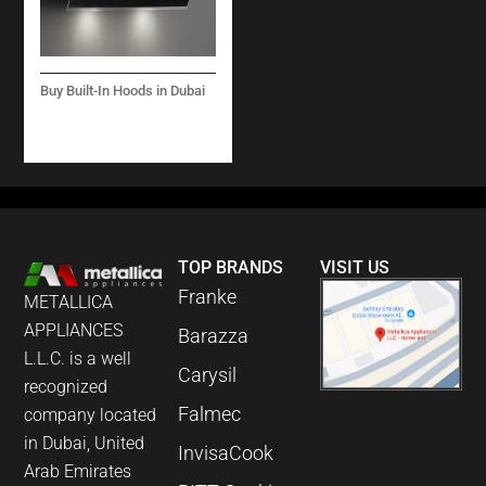
Buy Built-In Hoods in Dubai
VERSO WALL BLACK
800 M3/H
TOP BRANDS
VISIT US
Franke
METALLICA
APPLIANCES
Barazza
L.L.C. is a well
Carysil
recognized
Falmec
company located
in Dubai, United
InvisaCook
Arab Emirates