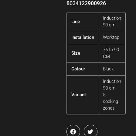
8034122900926
Induction
Line
90 cm
Installation
Worktop
76 to 90
Size
CM
Colour
Black
Induction
90 cm –
Variant
5
cooking
zones