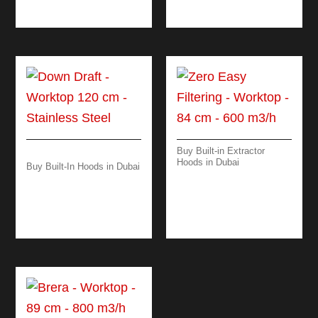
BLACK – WHITE
Buy Built-in Extractor
Hoods in Dubai
Buy Built-In Hoods in Dubai
ZERO EASY
DOWN DRAFT
FILTERING –
WORKTOP 120 CM –
WORKTOP – 84 CM –
BLACK/ STEEL
600 M3/H