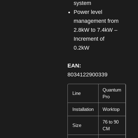
system
Power level
management from
2.8kW to 7.4kW –
Increment of
0.2kW
EAN:
8034122900339
Quantum
Line
Pro
Installation
Worktop
76 to 90
Size
CM