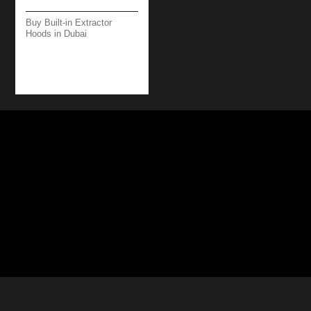
Buy Built-in Extractor
Hoods in Dubai
BRERA WORKTOP –
89 CM – BLACK –
800 M3/H