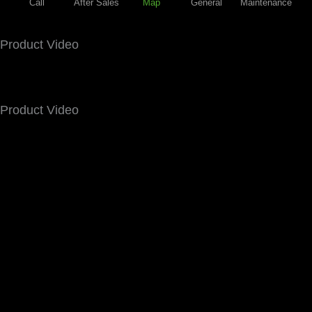
Call
After Sales
Map
General
Maintenance
Product Video
Product Video