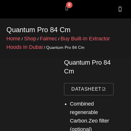
Skip
0
Cart
to
content
SHOP BY 
CONTACT US
Quantum Pro 84 Cm
Home
Shop
Falmec
Buy Built-In Extractor
/
/
/
Hoods In Dubai
/ Quantum Pro 84 Cm
Quantum Pro 84
Cm
DATASHEET
Combined
regenerable
Carbon.Zeo filter
(optional)