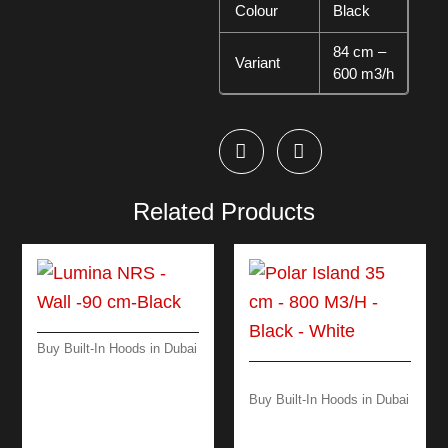
Colour
Black
84 cm –
Variant
600 m3/h
Related Products
Buy Built-In Hoods in Dubai
LUMINA NRS -WALL
-90 CM-BLACK
Buy Built-In Hoods in Dubai
POLAR ISLAND 35
CM – 800 M3/H –