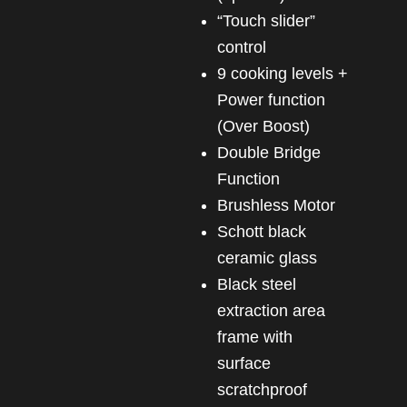
“Touch slider”
control
9 cooking levels +
Power function
(Over Boost)
Double Bridge
Function
Brushless Motor
Schott black
ceramic glass
Black steel
extraction area
frame with
surface
scratchproof