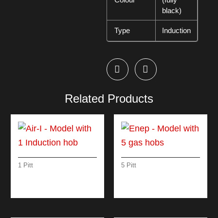
black)
Type
Induction
Related Products
1 Pitt
5 Pitt
AIR-I – MODEL WITH
ENEP – MODEL
1 INDUCTION HOB
WITH 5 GAS HOBS