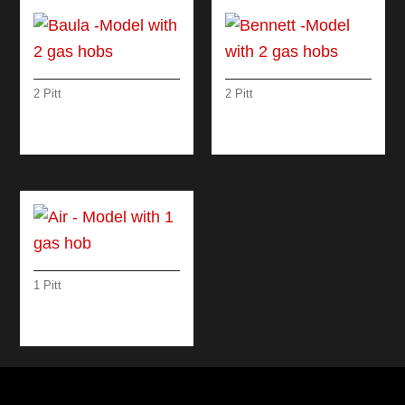
2 Pitt
2 Pitt
BAULA -MODEL
BENNETT -MODEL
WITH 2 GAS HOBS
WITH 2 GAS HOBS
1 Pitt
AIR – MODEL WITH 1
GAS HOB