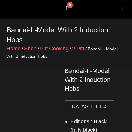
Skip
0
Cart
to
content
SHOP BY 
CONTACT US
Bandai-I -Model With 2 Induction
Hobs
Home
Shop
Pitt Cooking
2 Pitt
/
/
/
/ Bandai-I -Model
With 2 Induction Hobs
Bandai-I -Model
With 2 Induction
Hobs
DATASHEET
Editions : Black
(fully black)