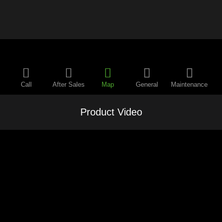
Call
After Sales
Map
General
Maintenance
Product Video