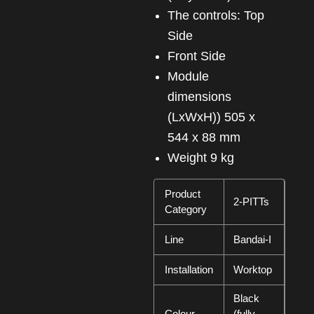
The controls: Top
Side
Front Side
Module
dimensions
(LxWxH)) 505 x
544 x 88 mm
Weight 9 kg
Product
2-PITTs
Category
Line
Bandai-I
Installation
Worktop
Black
Colour
(fully