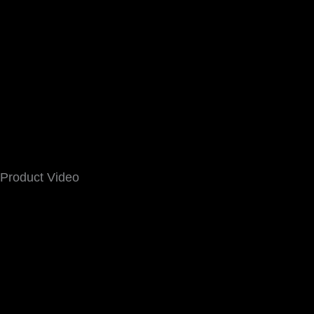
Product Video