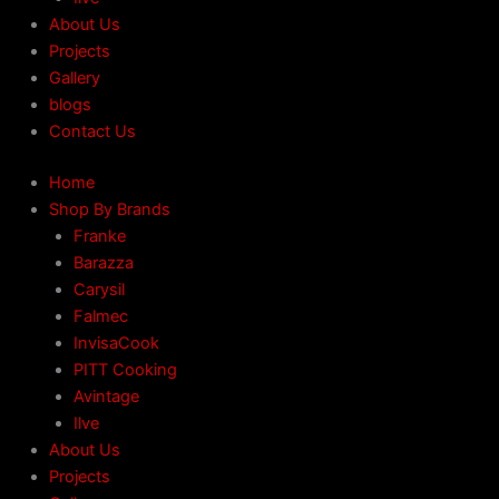
About Us
Projects
Gallery
blogs
Contact Us
Home
Shop By Brands
Franke
Barazza
Carysil
Falmec
InvisaCook
PITT Cooking
Avintage
Ilve
About Us
Projects