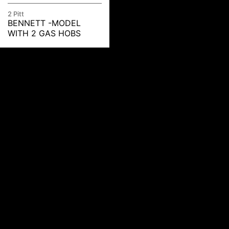
2 Pitt
BENNETT -MODEL
WITH 2 GAS HOBS