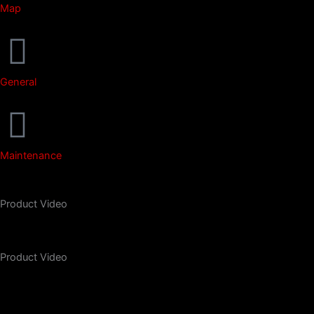
Map
General
Maintenance
Product Video
Product Video