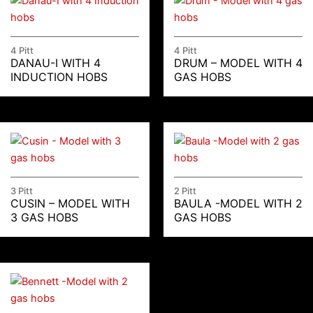
4 Pitt
4 Pitt
DANAU-I WITH 4
DRUM – MODEL WITH 4
INDUCTION HOBS
GAS HOBS
3 Pitt
2 Pitt
CUSIN – MODEL WITH
BAULA -MODEL WITH 2
3 GAS HOBS
GAS HOBS