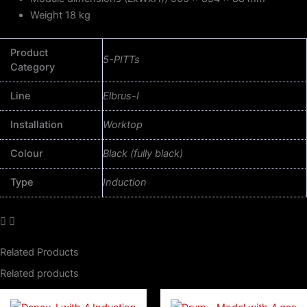
Weight 18 kg
Product
5-PITTs
Category
Line
Elbrus-I
Installation
Worktop
Colour
Black (fully black)
Type
Induction
Related Products
Related products