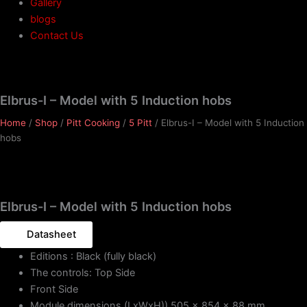
Gallery
blogs
Contact Us
Elbrus-I – Model with 5 Induction hobs
Home
/
Shop
/
Pitt Cooking
/
5 Pitt
/ Elbrus-I – Model with 5 Induction
hobs
Elbrus-I – Model with 5 Induction hobs
Datasheet
Editions : Black (fully black)
The controls: Top Side
Front Side
Module dimensions (LxWxH)) 505 x 854 x 88 mm