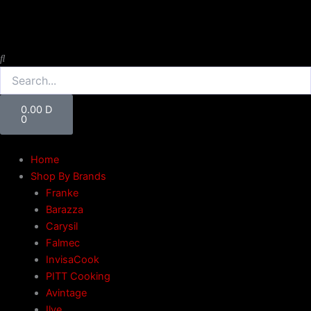
Skip
to
content
Search
Cart
0.00
D
0
Home
Shop By Brands
Franke
Barazza
Carysil
Falmec
InvisaCook
PITT Cooking
Avintage
Ilve