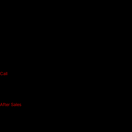
Call
After Sales