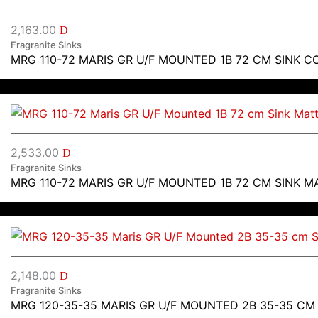
2,163.00
D
Fragranite Sinks
MRG 110-72 MARIS GR U/F MOUNTED 1B 72 CM SINK C
2,533.00
D
Fragranite Sinks
MRG 110-72 MARIS GR U/F MOUNTED 1B 72 CM SINK M
2,148.00
D
Fragranite Sinks
MRG 120-35-35 MARIS GR U/F MOUNTED 2B 35-35 CM