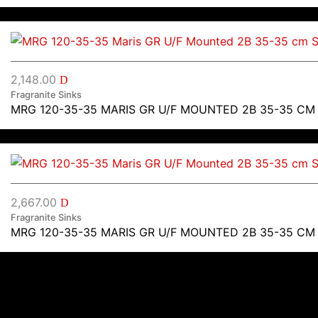
2,148.00
D
Fragranite Sinks
MRG 120-35-35 MARIS GR U/F MOUNTED 2B 35-35 CM
2,667.00
D
Fragranite Sinks
MRG 120-35-35 MARIS GR U/F MOUNTED 2B 35-35 CM