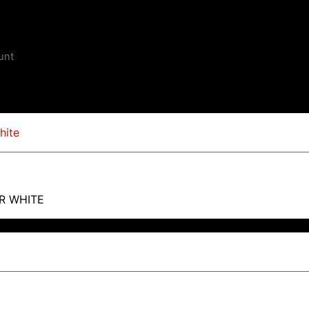
unt
R WHITE