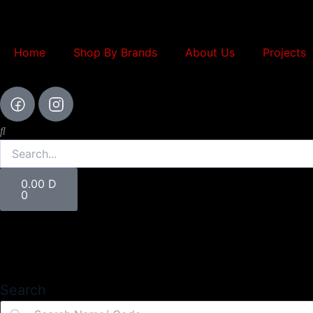
Skip
to
content
Home
Shop By Brands
About Us
Projects
Search
Cart
0.00
D
0
Search
Search