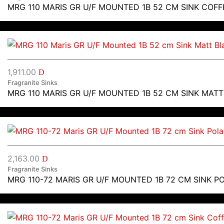
MRG 110 MARIS GR U/F MOUNTED 1B 52 CM SINK COFF
1,911.00
D
Fragranite Sinks
MRG 110 MARIS GR U/F MOUNTED 1B 52 CM SINK MAT
2,163.00
D
Fragranite Sinks
MRG 110-72 MARIS GR U/F MOUNTED 1B 72 CM SINK P