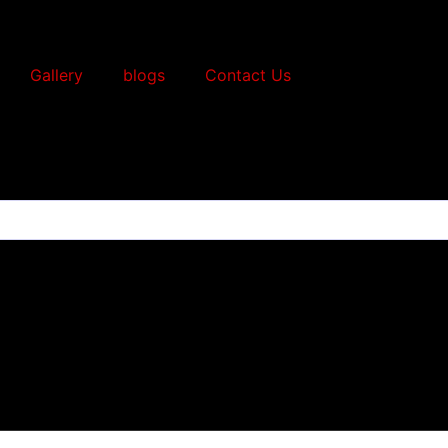
Gallery
blogs
Contact Us