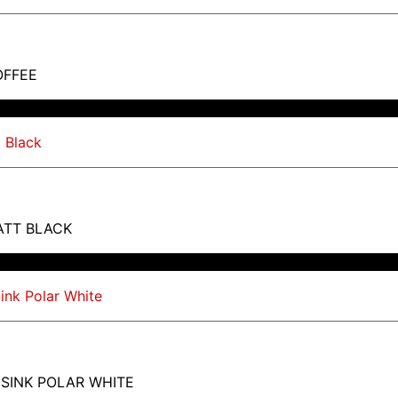
OFFEE
ATT BLACK
 SINK POLAR WHITE