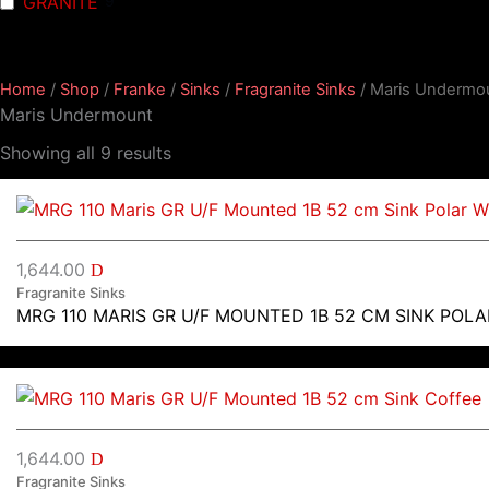
GRANITE
9
Home
/
Shop
/
Franke
/
Sinks
/
Fragranite Sinks
/ Maris Undermo
Maris Undermount
Showing all 9 results
1,644.00
D
Fragranite Sinks
MRG 110 MARIS GR U/F MOUNTED 1B 52 CM SINK POLA
1,644.00
D
Fragranite Sinks