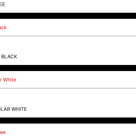
EE
T BLACK
OLAR WHITE