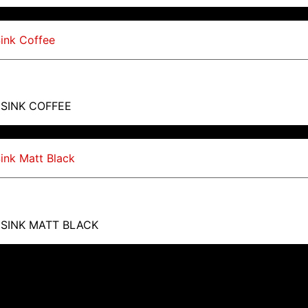
 SINK COFFEE
 SINK MATT BLACK