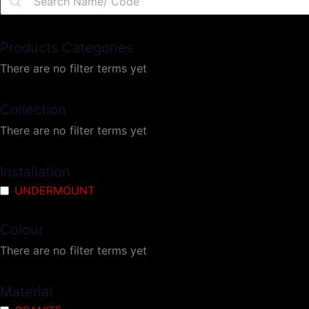
Products Categories
There are no filter terms yet
Collection
There are no filter terms yet
Installation
UNDERMOUNT
9
Colour
There are no filter terms yet
Material