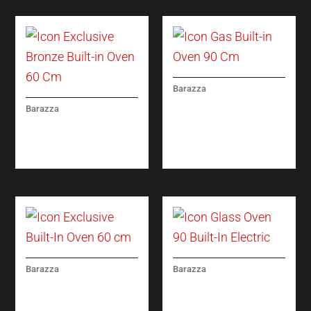
Barazza
ICON GAS BUILT-IN
Barazza
OVEN 90 CM
ICON EXCLUSIVE
BRONZE BUILT-IN
OVEN 60 CM
Barazza
Barazza
ICON EXCLUSIVE
ICON GLASS OVEN 90
BUILT-IN OVEN 60 CM
BUILT-IN ELECTRIC