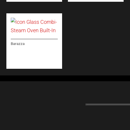
Barazza
ICON GLASS COMBI-
STEAM OVEN BUILT-
IN