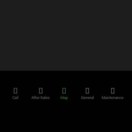
Call
After Sales
Map
General
Maintenance