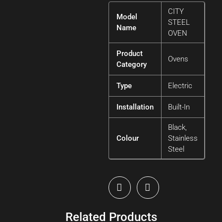
CITY
Model
STEEL
Name
OVEN
Product
Ovens
Category
Type
Electric
Installation
Built-In
Black,
Colour
Stainless
Steel
Related Products