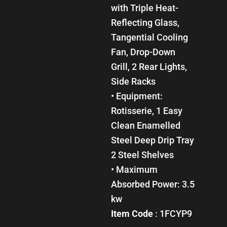
with Triple Heat-
Reflecting Glass,
Tangential Cooling
Fan, Drop-Down
Grill, 2 Rear Lights,
Side Racks
• Equipment:
Rotisserie, 1 Easy
Clean Enamelled
Steel Deep Drip Tray
2 Steel Shelves
• Maximum
Absorbed Power: 3.5
kw
Item Code
: 1FCYP9