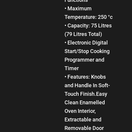
• Maximum
Temperature: 250 °c
• Capacity: 75 Litres
(79 Litres Total)
• Electronic Digital
Start/Stop Cooking
Programmer and
Timer
• Features: Knobs
and Handle In Soft-
Touch Finish.Easy
Clean Enamelled
Oven Interior,
Extractable and
Removable Door