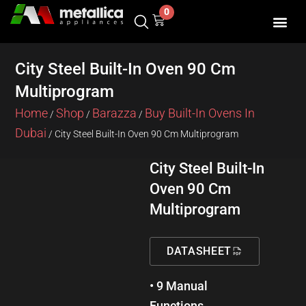
Skip
0
Cart
to
content
SHOP BY 
CONTACT US
City Steel Built-In Oven 90 Cm
Multiprogram
Home
Shop
Barazza
Buy Built-In Ovens In
/
/
/
Dubai
/ City Steel Built-In Oven 90 Cm Multiprogram
City Steel Built-In
Oven 90 Cm
Multiprogram
DATASHEET
• 9 Manual
Functions