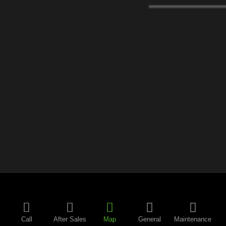
Call
After Sales
Map
General
Maintenance