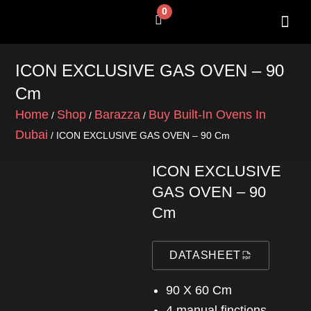
Skip
0
Cart
to
content
SHOP BY 
CONTACT US
ICON EXCLUSIVE GAS OVEN – 90
Cm
Home
Shop
Barazza
Buy Built-In Ovens In
/
/
/
Dubai
/ ICON EXCLUSIVE GAS OVEN – 90 Cm
ICON EXCLUSIVE
GAS OVEN – 90
Cm
DATASHEET
90 X 60 Cm
4 manual finctions