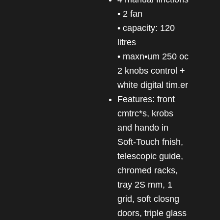
• 2 fan
• capacity: 120
litres
• maxn•um 250 oc
2 knobs control +
white digital tim.er
Features: front
cmtrc*s, krobs
and hando in
Soft-Touch fnish,
telescopic guide,
chromed racks,
tray 2S mm, 1
grid, soft closng
doors, triple glass