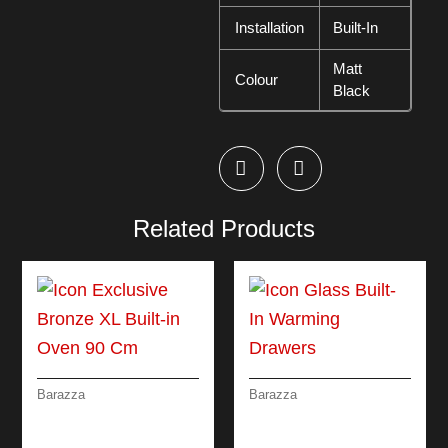
Installation
Built-In
Matt
Colour
Black
Related Products
Barazza
Barazza
ICON EXCLUSIVE
ICON GLASS BUILT-
BRONZE XL BUILT-IN
IN WARMING