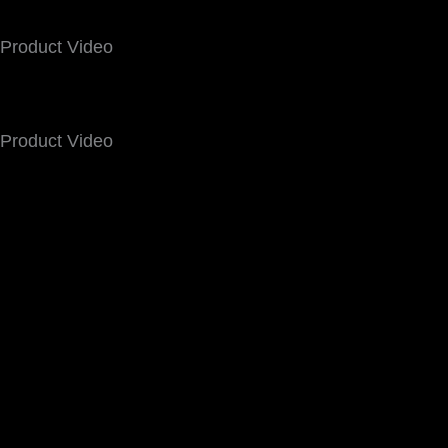
Product Video
Product Video