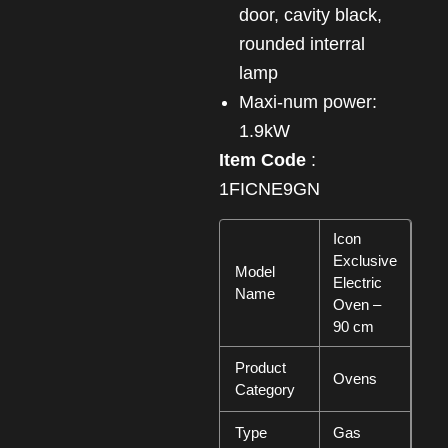
door, cavity black,
rounded interral
lamp
Maxi-num power:
1.9kW
Item Code
:
1FICNE9GN
Icon
Exclusive
Model
Electric
Name
Oven –
90 cm
Product
Ovens
Category
Type
Gas