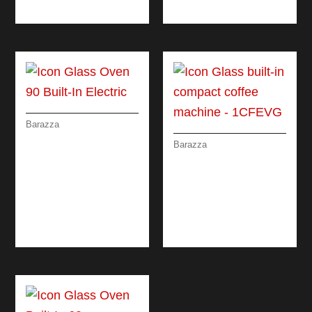
OVEN 90 CM
DRAWERS
Barazza
ICON GLASS OVEN
Barazza
90 BUILT-IN
ICON GLASS BUILT-
ELECTRIC
IN COMPACT
COFFEE MACHINE
DIGITAL
PROGRAMMER +
KNOBS