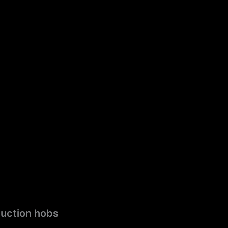
duction hobs