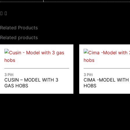
Related Products
Related products
3 Pitt
3 Pitt
CUSIN – MODEL WITH 3
CIMA -MODEL WITH
GAS HOBS
HOBS