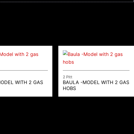
2 Pitt
MODEL WITH 2 GAS
BAULA -MODEL WITH 2 GAS
HOBS