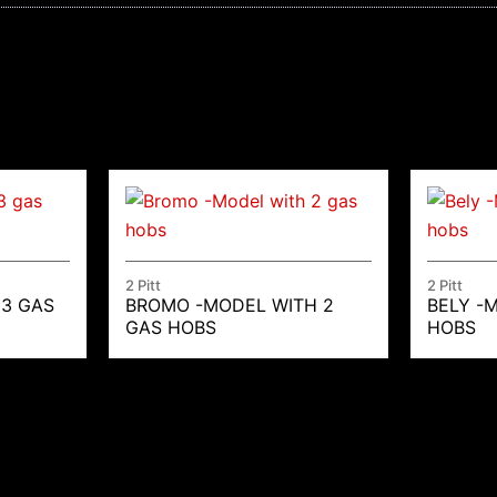
2 Pitt
2 Pitt
 3 GAS
BROMO -MODEL WITH 2
BELY -
GAS HOBS
HOBS