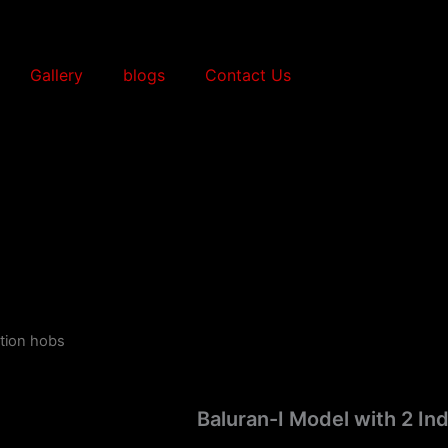
Gallery
blogs
Contact Us
ction hobs
Baluran-I Model with 2 In