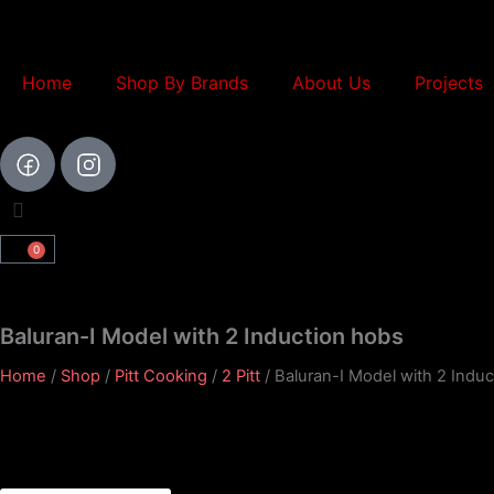
Skip
to
content
Home
Shop By Brands
About Us
Projects
0
Cart
Baluran-I Model with 2 Induction hobs
Home
/
Shop
/
Pitt Cooking
/
2 Pitt
/ Baluran-I Model with 2 Indu