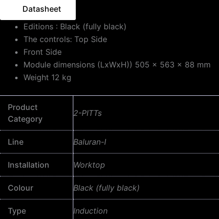
Datasheet
Editions : Black (fully black)
The controls: Top Side
Front Side
Module dimensions (LxWxH)) 505 x 563 x 88 mm
Weight 12 kg
Product
2-PITTs
Category
Line
Baluran-I
Installation
Worktop
Colour
Black (fully black)
Type
Induction